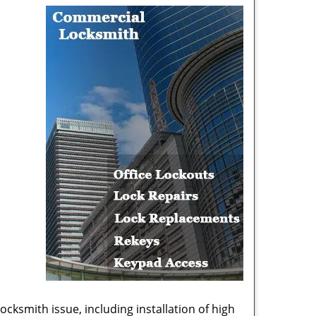
cksmith issue, including installation of high