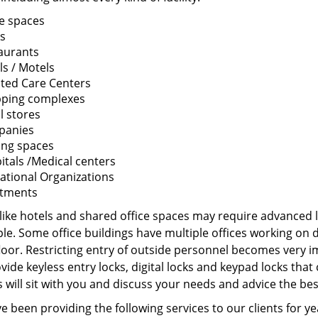
ce spaces
s
aurants
ls / Motels
sted Care Centers
ping complexes
l stores
panies
ing spaces
itals /Medical centers
ational Organizations
tments
 like hotels and shared office spaces may require advanced 
ple. Some office buildings have multiple offices working on
loor. Restricting entry of outside personnel becomes very im
ide keyless entry locks, digital locks and keypad locks tha
 will sit with you and discuss your needs and advice the be
 been providing the following services to our clients for y