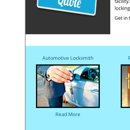
facilit
locking
Get in
Automotive Locksmith
Read More