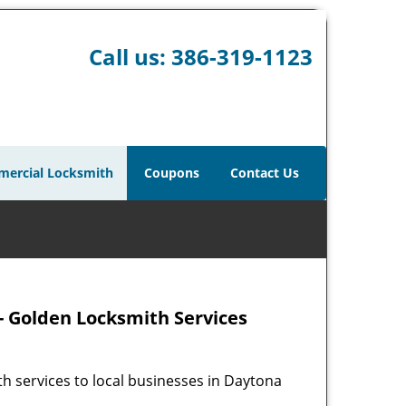
Call us:
386-319-1123
ercial Locksmith
Coupons
Contact Us
- Golden Locksmith Services
h services to local businesses in Daytona