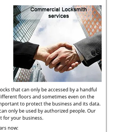
locks that can only be accessed by a handful
 different floors and sometimes even on the
portant to protect the business and its data.
t can only be used by authorized people. Our
st for your business.
ears now: