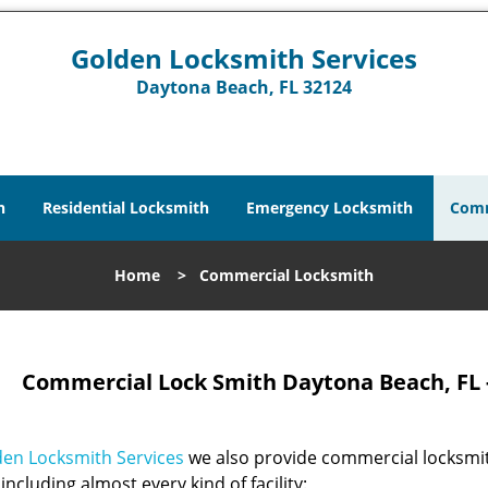
Golden Locksmith Services
Daytona Beach, FL 32124
h
Residential Locksmith
Emergency Locksmith
Comm
Home
>
Commercial Locksmith
Commercial Lock Smith Daytona Beach, FL 
en Locksmith Services
we also provide commercial locksmit
including almost every kind of facility: