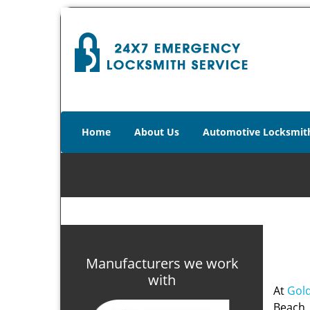
Home
About Us
Automotive Locksmit
Manufacturers we work
with
At
Gold
Beach, 