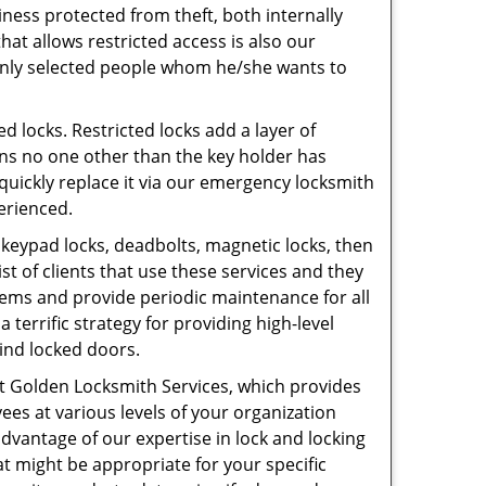
iness protected from theft, both internally
hat allows restricted access is also our
o only selected people whom he/she wants to
ed locks. Restricted locks add a layer of
ans no one other than the key holder has
n quickly replace it via our emergency locksmith
perienced.
s, keypad locks, deadbolts, magnetic locks, then
st of clients that use these services and they
ems and provide periodic maintenance for all
a terrific strategy for providing high-level
hind locked doors.
at Golden Locksmith Services, which provides
yees at various levels of your organization
e advantage of our expertise in lock and locking
t might be appropriate for your specific