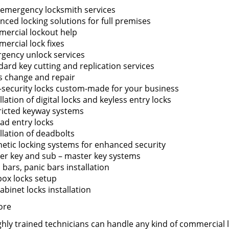
 emergency locksmith services
nced locking solutions for full premises
ercial lockout help
ercial lock fixes
gency unlock services
dard key cutting and replication services
s change and repair
-security locks custom-made for your business
llation of digital locks and keyless entry locks
ricted keyway systems
ad entry locks
llation of deadbolts
etic locking systems for enhanced security
er key and sub – master key systems
bars, panic bars installation
box locks setup
cabinet locks installation
ore
hly trained technicians can handle any kind of commercial lo