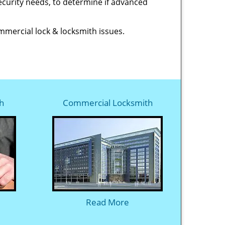
 security needs, to determine if advanced
ommercial lock & locksmith issues.
h
Commercial Locksmith
Read More