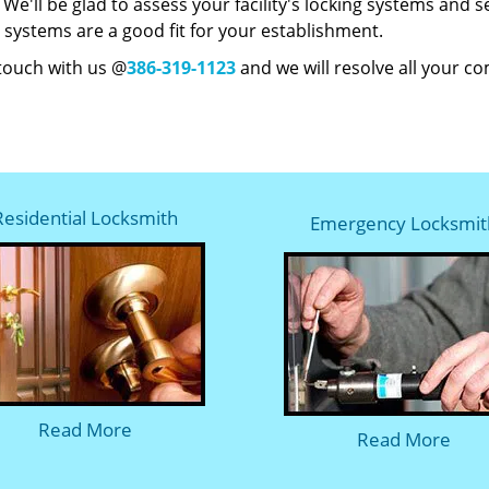
y. We'll be glad to assess your facility's locking systems and
 systems are a good fit for your establishment.
 touch with us @
386-319-1123
and we will resolve all your c
Residential Locksmith
Emergency Locksmit
Read More
Read More