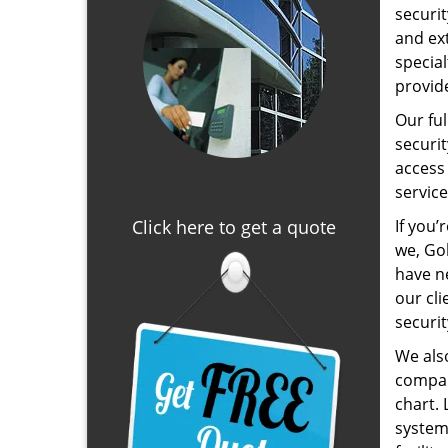
securit
and ext
specia
provid
Our ful
securi
access 
service
Click here to get a quote
If you’
we, Gol
have n
our cli
securi
We als
compani
chart. 
system