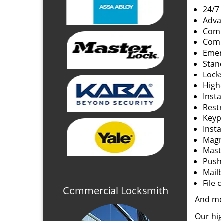
24/7
Adva
Comm
Comm
Emer
Stan
Lock
High
Insta
Rest
Keyp
Insta
Magn
Mast
Push 
Mail
File 
Commercial Locksmith
And m
Our hig