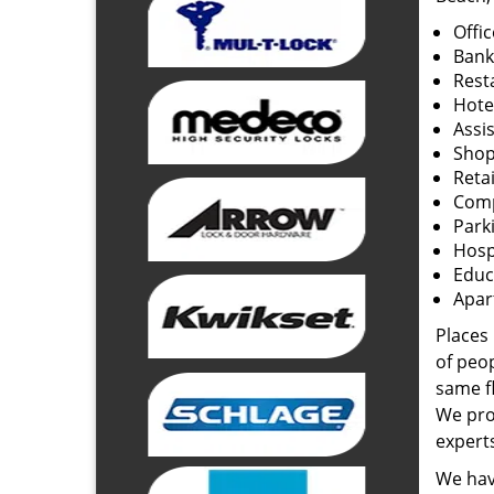
Offi
Bank
Rest
Hote
Assi
Shop
Retai
Com
Park
Hosp
Educ
Apar
Places
of peo
same f
We prov
experts
We have