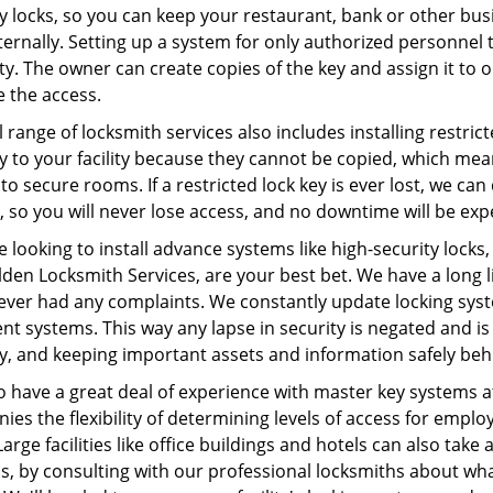
y locks, so you can keep your restaurant, bank or other bus
ernally. Setting up a system for only authorized personnel t
lty. The owner can create copies of the key and assign it t
e the access.
l range of locksmith services also includes installing restrict
ty to your facility because they cannot be copied, which me
to secure rooms. If a restricted lock key is ever lost, we ca
, so you will never lose access, and no downtime will be ex
re looking to install advance systems like high-security lock
den Locksmith Services, are your best bet. We have a long li
ever had any complaints. We constantly update locking syst
ent systems. This way any lapse in security is negated and is 
ty, and keeping important assets and information safely be
o have a great deal of experience with master key systems 
es the flexibility of determining levels of access for emplo
Large facilities like office buildings and hotels can also tak
s, by consulting with our professional locksmiths about wha