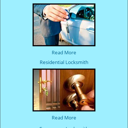
Read More
Residential Locksmith
Read More