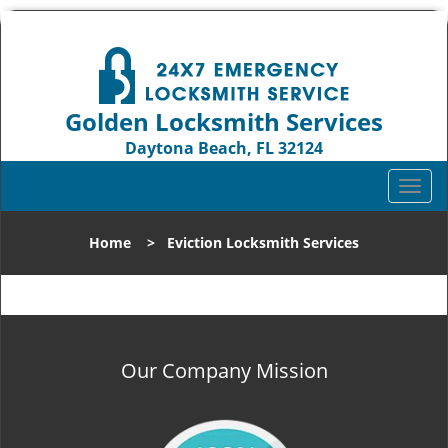
Golden Locksmith Services
Daytona Beach, FL 32124
Call us:
386-319-1123
T
o
g
Home
>
Eviction Locksmith Services
g
l
e
n
a
v
Our Company Mission
i
g
a