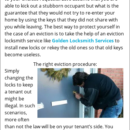
able to kick out a stubborn occupant but what is the
guarantee that they would not try to re-enter your
home by using the keys that they did not share with
you while leaving. The best way to protect yourself in
the case of an eviction is to take the help of an eviction
locksmith service like
Golden Locksmith Services
to
install new locks or rekey the old ones so that old keys
become useless.
The right eviction procedure:
Simply
changing the
locks to keep
a tenant out
might be
illegal. In such
scenarios,
more often
than not the law will be on your tenant’s side. You