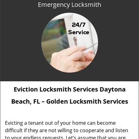
Emergency Locksmith
Eviction Locksmith Services Daytona
Beach, FL – Golden Locksmith Services
Evicting a tenant out of your home can become
difficult if they are not willing to cooperate and listen
to your endless requests. Let’s assume that you are