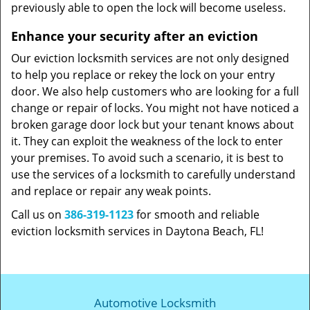
previously able to open the lock will become useless.
Enhance your security after an eviction
Our eviction locksmith services are not only designed
to help you replace or rekey the lock on your entry
door. We also help customers who are looking for a full
change or repair of locks. You might not have noticed a
broken garage door lock but your tenant knows about
it. They can exploit the weakness of the lock to enter
your premises. To avoid such a scenario, it is best to
use the services of a locksmith to carefully understand
and replace or repair any weak points.
Call us on
386-319-1123
for smooth and reliable
eviction locksmith services in Daytona Beach, FL!
Automotive Locksmith