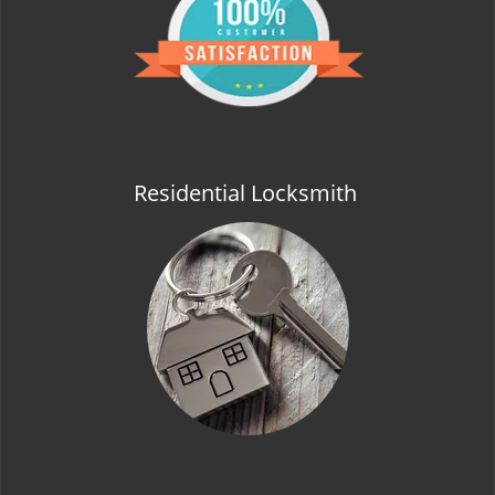
t
i
o
n
Residential Locksmith