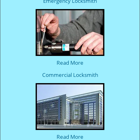
Emergency Locksmith
Read More
Commercial Locksmith
Read More