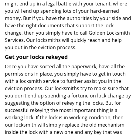
might end up in a legal battle with your tenant, where
you will end up spending lots of your hard-earned
money. But if you have the authorities by your side and
have the right documents that support the lock
change, then you simply have to call Golden Locksmith
Services. Our locksmiths will quickly reach and help
you out in the eviction process.
Get your locks rekeyed
Once you have sorted all the paperwork, have all the
permissions in place, you simply have to get in touch
with a locksmith service to further assist you in the
eviction process. Our locksmiths try to make sure that
you don’t end up spending a fortune on lock change by
suggesting the option of rekeying the locks. But for
successful rekeying the most important thing is a
working lock. If the lock is in working condition, then
our locksmith will simply replace the old mechanism
inside the lock with a new one and any key that was