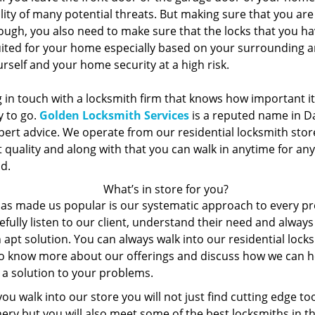
lity of many potential threats. But making sure that you ar
ugh, you also need to make sure that the locks that you hav
uited for your home especially based on your surrounding a
rself and your home security at a high risk.
 in touch with a locksmith firm that knows how important it 
y to go.
Golden Locksmith Services
is a reputed name in Da
pert advice. We operate from our residential locksmith store
 quality and along with that you can walk in anytime for an
d.
What’s in store for you?
as made us popular is our systematic approach to every p
fully listen to our client, understand their need and alway
 apt solution. You can always walk into our residential lock
to know more about our offerings and discuss how we can h
 a solution to your problems.
u walk into our store you will not just find cutting edge to
ery but you will also meet some of the best locksmiths in t