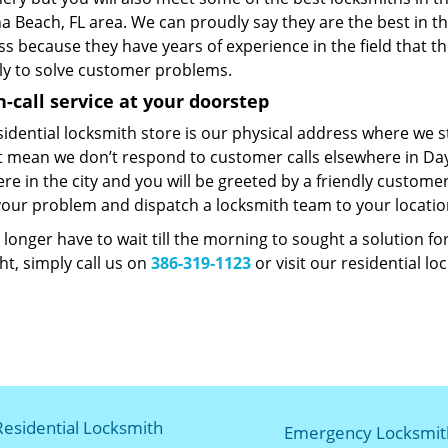
a Beach, FL area. We can proudly say they are the best in t
s because they have years of experience in the field that t
lly to solve customer problems.
n-call service at your doorstep
sidential locksmith store is our physical address where we 
t mean we don’t respond to customer calls elsewhere in Day
e in the city and you will be greeted by a friendly customer
our problem and dispatch a locksmith team to your locati
longer have to wait till the morning to sought a solution f
t, simply call us on
386-319-1123
or visit our residential lo
Residential Locksmith
Emergency Locksmit