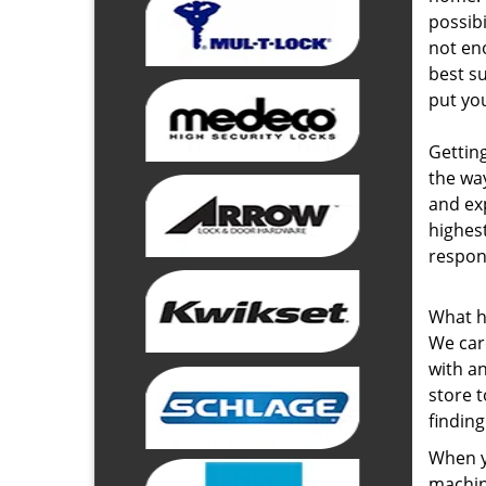
possibi
not eno
best s
put you
Getting
the wa
and ex
highest
respon
What h
We care
with an
store 
finding
When yo
machin