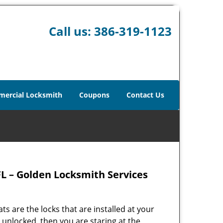
Call us:
386-319-1123
ercial Locksmith
Coupons
Contact Us
L – Golden Locksmith Services
ts are the locks that are installed at your
 unlocked, then you are staring at the