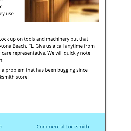
he
hey use
stock up on tools and machinery but that
tona Beach, FL. Give us a call anytime from
 care representative. We will quickly note
on.
or a problem that has been bugging since
cksmith store!
h
Commercial Locksmith