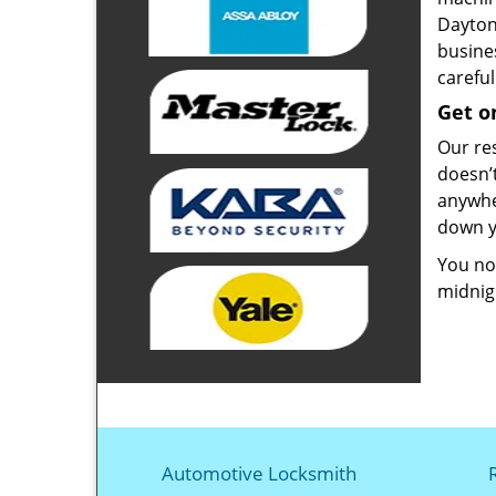
Dayton
busines
carefu
Get o
Our re
doesn’
anywher
down y
You no 
midnigh
Automotive Locksmith