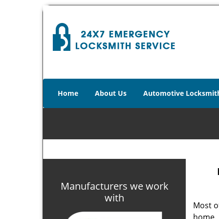
Home
About Us
Automotive Locksmit
Manufacturers we work
with
Most of
home. 