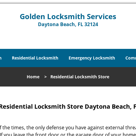
Golden Locksmith Services
Daytona Beach, FL 32124
h
Residential Locksmith
Emergency Locksmith
Comm
Home
>
Residential Locksmith Store
Residential Locksmith Store Daytona Beach, F
 the times, the only defense you have against external threa
If you leave the front door or the garage door of your home