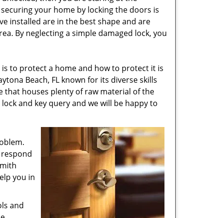
e securing your home by locking the doors is
e installed are in the best shape and are
rea. By neglecting a simple damaged lock, you
is to protect a home and how to protect it is
ytona Beach, FL known for its diverse skills
 that houses plenty of raw material of the
y lock and key query and we will be happy to
roblem.
s respond
smith
elp you in
ols and
he